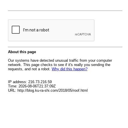
About this page
Our systems have detected unusual traffic from your computer
network. This page checks to see if it's really you sending the
requests, and not a robot.
Why did this happen?
IP address: 216.73.216.59
Time: 2026-08-06T21:37:09Z
URL: http://blog.ku-ra-shi.com/2018/05/roof.html